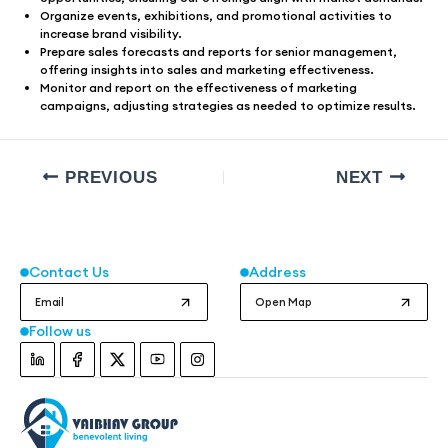
Organize events, exhibitions, and promotional activities to
increase brand visibility.
Prepare sales forecasts and reports for senior management,
offering insights into sales and marketing effectiveness.
Monitor and report on the effectiveness of marketing
campaigns, adjusting strategies as needed to optimize results.
PREVIOUS
NEXT
Contact Us
Address
Email
Open Map
Follow us
Instagram