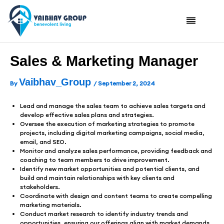
Skip
To
Content
Sales & Marketing Manager
Vaibhav_Group
By
/
September 2, 2024
Lead and manage the sales team to achieve sales targets and
develop effective sales plans and strategies.
Oversee the execution of marketing strategies to promote
projects, including digital marketing campaigns, social media,
email, and SEO.
Monitor and analyze sales performance, providing feedback and
coaching to team members to drive improvement.
Identify new market opportunities and potential clients, and
build and maintain relationships with key clients and
stakeholders.
Coordinate with design and content teams to create compelling
marketing materials.
Conduct market research to identify industry trends and
opportunities, ensuring our offerings align with market demands.