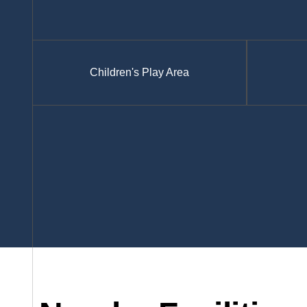
Children's Play Area