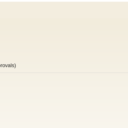
rovals)