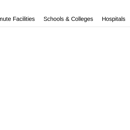
te Facilities
Schools & Colleges
Hospitals