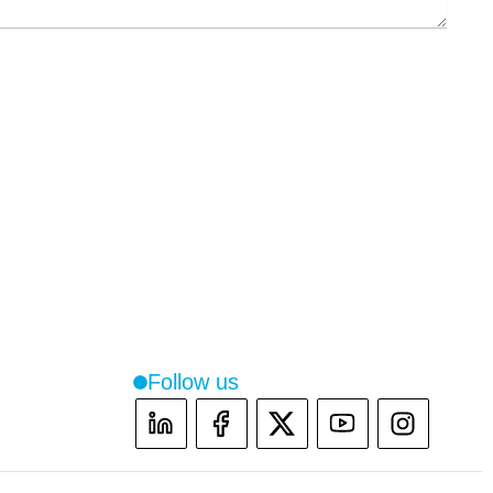
Follow us
Instag