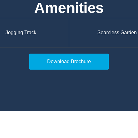
Amenities
Jogging Track
Seamless Garden
Download Brochure