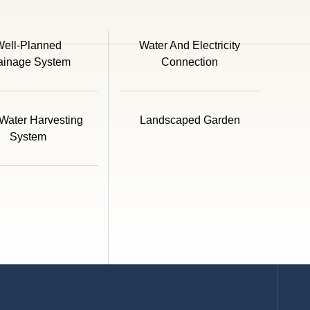
ell-Planned
Water And Electricity
ainage System
Connection
Water Harvesting
Landscaped Garden
System