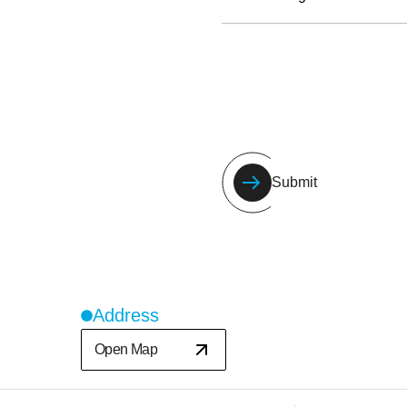
Submit
Address
Open Map