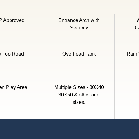
 Approved
Entrance Arch with
W
Security
Dr
k Top Road
Overhead Tank
Rain 
en Play Area
Multiple Sizes - 30X40
30X50 & other odd
sizes.