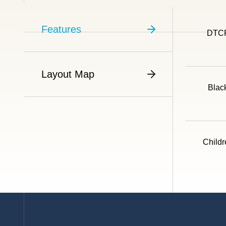
Features
DTCP
Layout Map
Blac
Childr