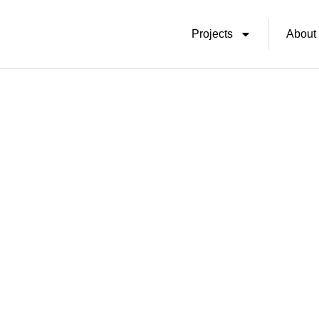
Skip
Projects
About
To
Content