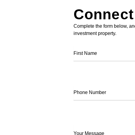
Connect
Complete the form below, and
investment property.
First
Name
Phone
Number
Your
Message