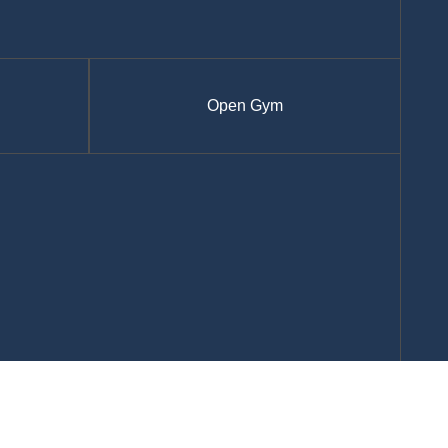
Open Gym