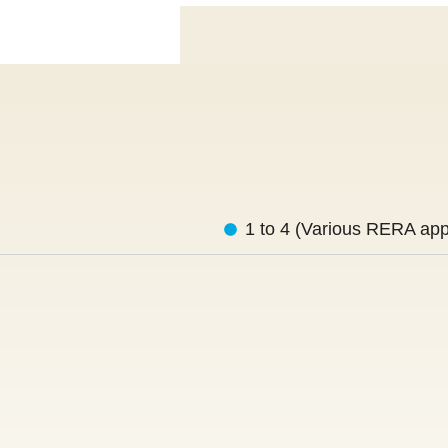
1 to 4 (Various RERA app