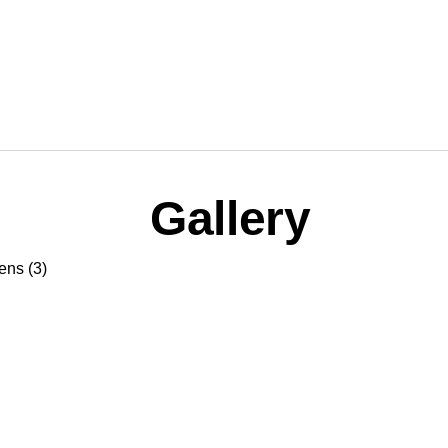
Gallery