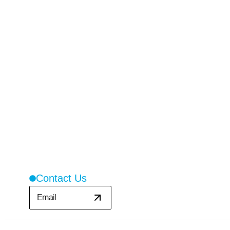
Contact Us
Email