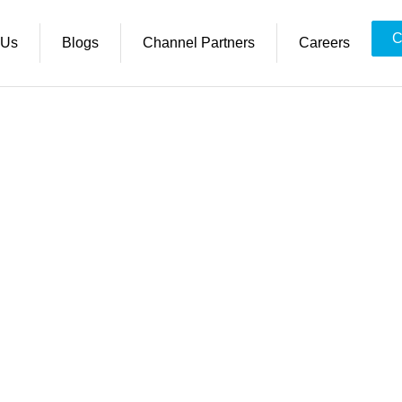
C
 Us
Blogs
Channel Partners
Careers