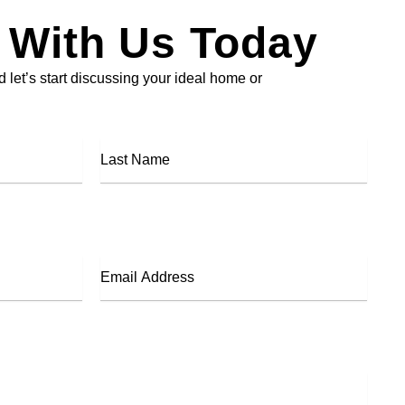
 With Us Today
 let’s start discussing your ideal home or
Last
Name
Email
Address