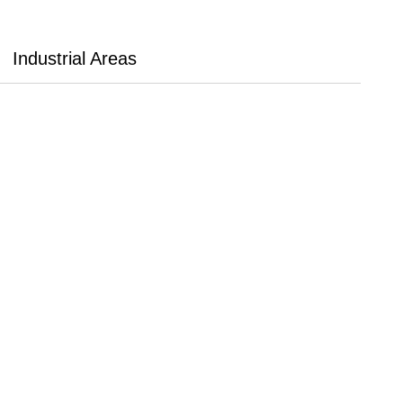
Industrial Areas