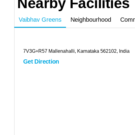
Nearby Facilities
Vaibhav Greens
Neighbourhood
Commu
7V3G+R57 Mallenahalli, Karnataka 562102, India
Get Direction