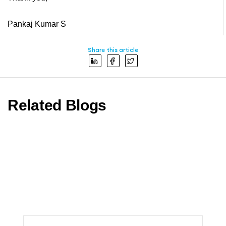
Pankaj Kumar S
Share this article
Related Blogs