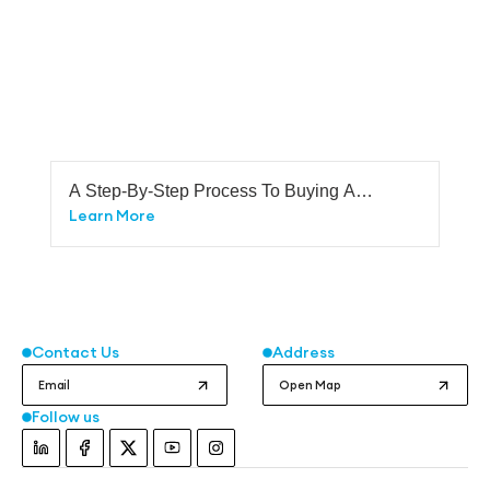
A Step-By-Step Process To Buying A
Plot In Bangalore
Learn More
Contact Us
Address
Email
Open Map
Follow us
Instagram