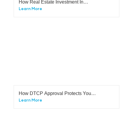
How Real Estate Investment In
Bangalore Safer Investment Than Any
Learn More
Other Investments In Bangalore.
How DTCP Approval Protects You
From Legal Disputes
Learn More