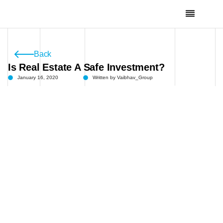
Skip
To
Content
Channel Partners
Back
Is Real Estate A Safe Investment?
January 16, 2020
Written by
Vaibhav_Group