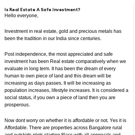
Is Real Estate A Safe Investment?
Hello everyone,
Investment in real estate, gold and precious metals has
been the tradition in our India since centuries.
Post independence, the most appreciated and safe
investment has been Real estate comparatively when we
evaluate in long term. It has been the dream of every
human to own piece of land and this dream will be
increasing as days passes. It will be increasing as
population increases, lifestyle increases. It is considered a
social status, if you own a piece of land then you are
prosperous.
Now dont worry on whether it is affordable or not. Yes it is
Affordable. There are properties across Bangalore rural
and outskirts plots starting 8lacs with all approvals and