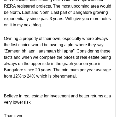
RERA registered projects. The most upcoming area would
be North, East and North East part of Bangalore growing
exponentially since past 3 years. Will give you more notes
on it in my next blog.
Owning a property of their own, especially where always
the first choice would be owning a plot where they say
“Zameen bhi apni, aasmaan bhi apna”. Considering these
facts and when we compare the prices of real estate being
always on the upper side in the graph year on year in
Bangalore since 20 years. The minimum per year average
from 12% to 24% which is phenomenal.
Believe in real estate for investment and better returns at a
very lower risk.
Thank you,