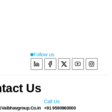
Follow us
Instag
tact Us
Call Us
vaibhavgroup.co.in
+91 9590960000