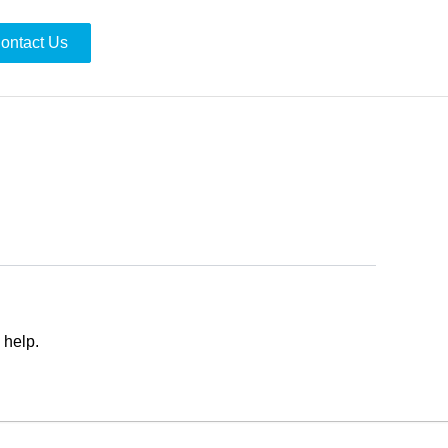
ontact Us
 help.