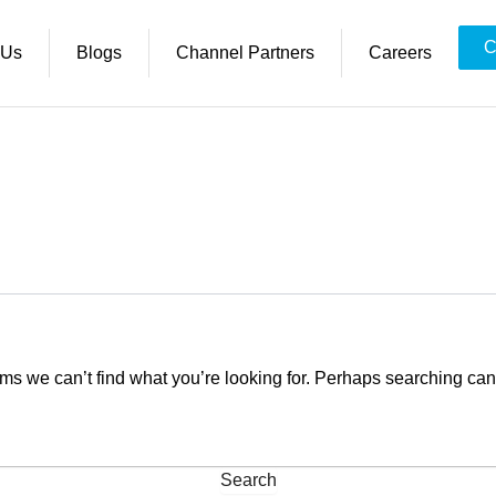
C
 Us
Blogs
Channel Partners
Careers
ems we can’t find what you’re looking for. Perhaps searching can