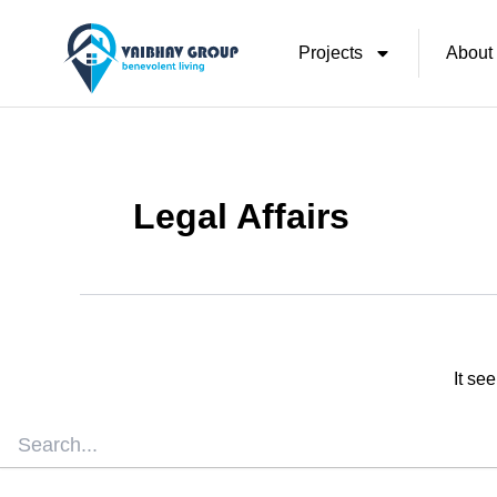
Skip
Search
for:
Projects
About
To
Content
Legal Affairs
It se