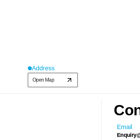
Address
Open Map
Con
Email
Enquiry@