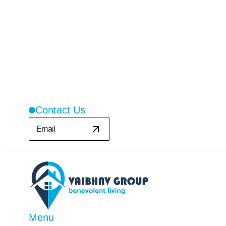
Contact Us
Email
Menu