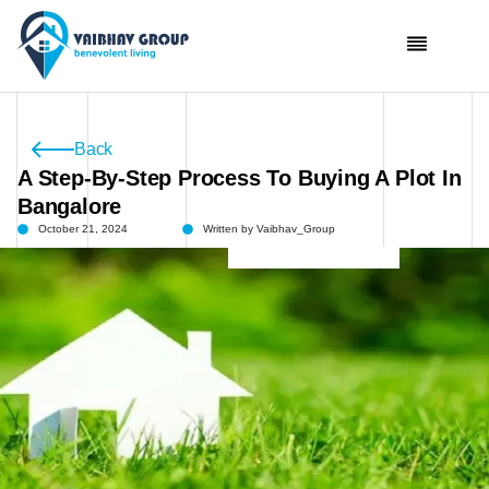
Skip
To
Content
Back
A Step-By-Step Process To Buying A Plot In
Bangalore
October 21, 2024
Written by
Vaibhav_Group