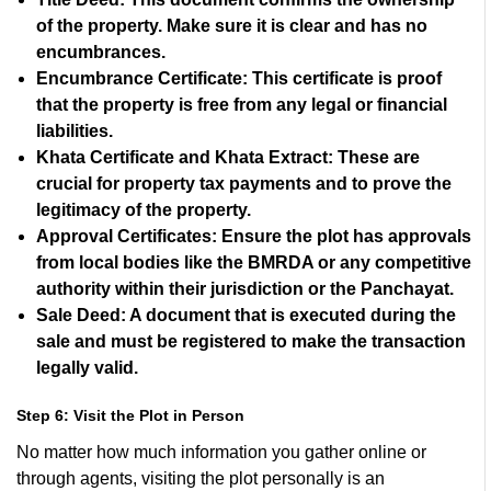
of the property. Make sure it is clear and has no
encumbrances.
Encumbrance Certificate:
This certificate is proof
that the property is free from any legal or financial
liabilities.
Khata Certificate and Khata Extract:
These are
crucial for property tax payments and to prove the
legitimacy of the property.
Approval Certificates:
Ensure the plot has approvals
from local bodies like the BMRDA or any competitive
authority within their jurisdiction or the Panchayat.
Sale Deed:
A document that is executed during the
sale and must be registered to make the transaction
legally valid.
Step 6: Visit the Plot in Person
No matter how much information you gather online or
through agents, visiting the plot personally is an