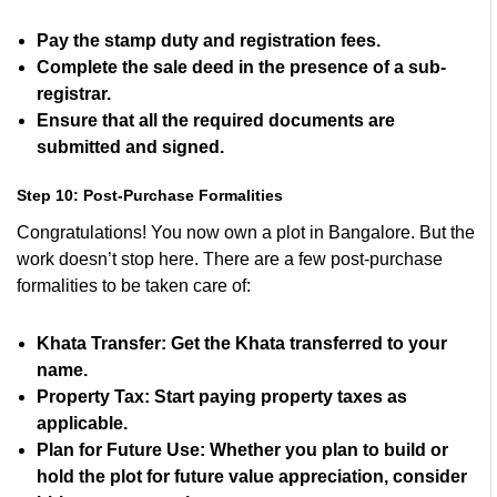
Pay the stamp duty and registration fees.
Complete the sale deed in the presence of a sub-
registrar.
Ensure that all the required documents are
submitted and signed.
Step 10: Post-Purchase Formalities
Congratulations! You now own a plot in Bangalore. But the
work doesn’t stop here. There are a few post-purchase
formalities to be taken care of:
Khata Transfer:
Get the Khata transferred to your
name.
Property Tax:
Start paying property taxes as
applicable.
Plan for Future Use:
Whether you plan to build or
hold the plot for future value appreciation, consider