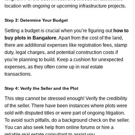
location with ongoing or upcoming infrastructure projects.
Step 3: Determine Your Budget
Setting a budget is crucial when you’re figuring out
how to
buy plots in Bangalore
. Apart from the cost of the land,
there are additional expenses like registration fees, stamp
duty, legal charges, and potential construction costs if
you’re planning to build. Keep a cushion for unexpected
expenses, as they often come up in real estate
transactions.
Step 4: Verify the Seller and the Plot
This step cannot be stressed enough! Verify the credibility
of the seller. There have been instances where plots were
sold with disputed titles or were part of ongoing litigation.
To avoid such pitfalls, do a background check on the seller.
You can also seek help from online forums or hire a
reliable real estate consultant to assist you.