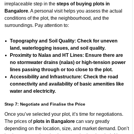
irreplaceable step in the
steps of buying plots in
Bangalore
. A personal visit helps you assess the actual
conditions of the plot, the neighbourhood, and the
surroundings. Pay attention to:
Topography and Soil Quality:
Check for uneven
land, waterlogging issues, and soil quality.
Proximity to Nalas and HT Lines:
Ensure there are
no stormwater drains (nalas) or high-tension power
lines passing through or too close to the plot.
Accessibility and Infrastructure:
Check the road
connectivity and availability of basic amenities like
water and electricity.
Step 7: Negotiate and Finalise the Price
Once you’ve selected your plot, it’s time for negotiations.
The prices of
plots in Bangalore
can vary greatly
depending on the location, size, and market demand. Don’t