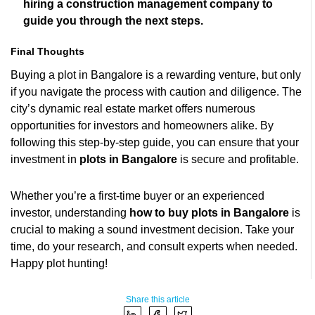
hiring a construction management company to
guide you through the next steps.
Final Thoughts
Buying a plot in Bangalore is a rewarding venture, but only
if you navigate the process with caution and diligence. The
city’s dynamic real estate market offers numerous
opportunities for investors and homeowners alike. By
following this step-by-step guide, you can ensure that your
investment in
plots in Bangalore
is secure and profitable.
Whether you’re a first-time buyer or an experienced
investor, understanding
how to buy plots in Bangalore
is
crucial to making a sound investment decision. Take your
time, do your research, and consult experts when needed.
Happy plot hunting!
Share this article