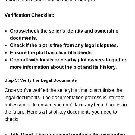
Verification Checklist:
Cross-check the seller’s identity and ownership
documents.
Check if the plot is free from any legal disputes.
Ensure the plot has clear title deeds.
Consult with locals or nearby plot owners to gather
more information about the plot and its history.
Step 5: Verify the Legal Documents
Once you’ve verified the seller, it’s time to scrutinise the
legal documents. The documentation process is intricate
but essential to ensure you don’t face any legal hurdles in
the future. Here’s a list of key documents you need to
check:
Title Deed:
This document confirms the ownership