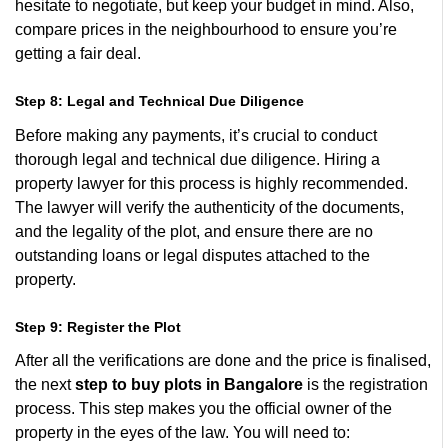
hesitate to negotiate, but keep your budget in mind. Also,
compare prices in the neighbourhood to ensure you’re
getting a fair deal.
Step 8: Legal and Technical Due Diligence
Before making any payments, it’s crucial to conduct
thorough legal and technical due diligence. Hiring a
property lawyer for this process is highly recommended.
The lawyer will verify the authenticity of the documents,
and the legality of the plot, and ensure there are no
outstanding loans or legal disputes attached to the
property.
Step 9: Register the Plot
After all the verifications are done and the price is finalised,
the next
step to buy plots in Bangalore
is the registration
process. This step makes you the official owner of the
property in the eyes of the law. You will need to: