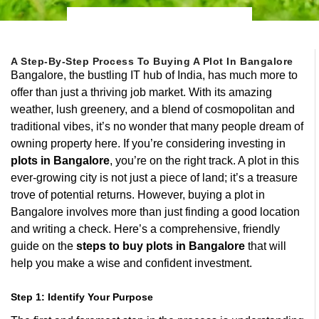
A Step-By-Step Process To Buying A Plot In Bangalore
Bangalore, the bustling IT hub of India, has much more to
offer than just a thriving job market. With its amazing
weather, lush greenery, and a blend of cosmopolitan and
traditional vibes, it’s no wonder that many people dream of
owning property here. If you’re considering investing in
plots in Bangalore
, you’re on the right track. A plot in this
ever-growing city is not just a piece of land; it’s a treasure
trove of potential returns. However, buying a plot in
Bangalore involves more than just finding a good location
and writing a check. Here’s a comprehensive, friendly
guide on the
steps to buy plots in Bangalore
that will
help you make a wise and confident investment.
Step 1: Identify Your Purpose