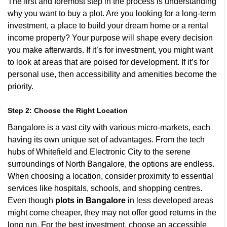
The first and foremost step in the process is understanding
why you want to buy a plot. Are you looking for a long-term
investment, a place to build your dream home or a rental
income property? Your purpose will shape every decision
you make afterwards. If it’s for investment, you might want
to look at areas that are poised for development. If it’s for
personal use, then accessibility and amenities become the
priority.
Step 2: Choose the Right Location
Bangalore is a vast city with various micro-markets, each
having its own unique set of advantages. From the tech
hubs of Whitefield and Electronic City to the serene
surroundings of North Bangalore, the options are endless.
When choosing a location, consider proximity to essential
services like hospitals, schools, and shopping centres.
Even though
plots in Bangalore
in less developed areas
might come cheaper, they may not offer good returns in the
long run. For the best investment, choose an accessible