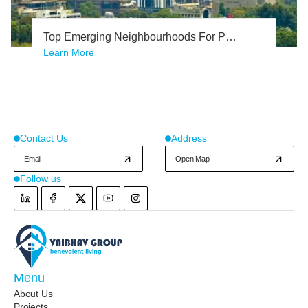
Top Emerging Neighbourhoods For Plot
Investment In Bangalore 2024 And
Learn More
Why?
Contact Us
Address
Email
Open Map
Follow us
Instagram
Menu
About Us
Projects