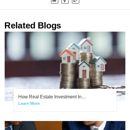
Related Blogs
How Real Estate Investment In
Bangalore Safer Investment Than Any
Learn More
Other Investments In Bangalore.