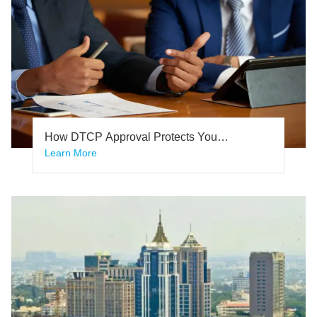
How DTCP Approval Protects You
From Legal Disputes
Learn More